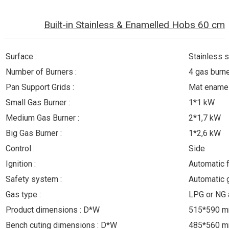
Built-in Stainless & Enamelled Hobs 60 cm
Surface :
Stainless s
Number of Burners :
4 gas burn
Pan Support Grids :
Mat enamel
Small Gas Burner :
1*1 kW
Medium Gas Burner :
2*1,7 kW
Big Gas Burner :
1*2,6 kW
Control :
Side
Ignition :
Automatic 
Safety system :
Automatic 
Gas type :
LPG or NG 
Product dimensions : D*W
515*590 
Bench cuting dimensions : D*W
485*560 