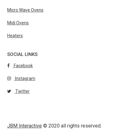
Micro Wave Ovens
Midi Ovens
Heaters
SOCIAL LINKS
Facebook
Instagram
Twitter
JBM Interactive
© 2020 all rights reserved.