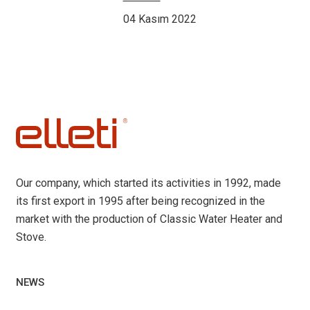
04 Kasım 2022
Our company, which started its activities in 1992, made
its first export in 1995 after being recognized in the
market with the production of Classic Water Heater and
Stove.
NEWS