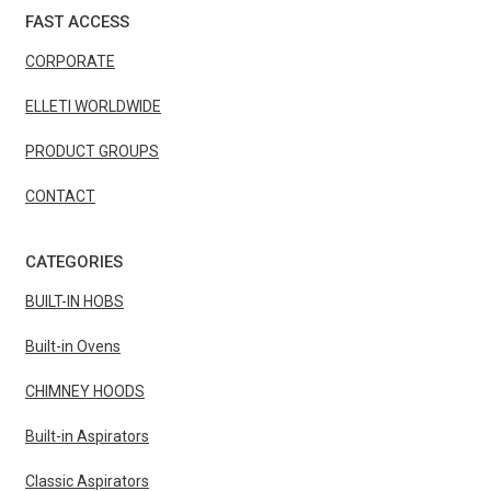
FAST ACCESS
CORPORATE
ELLETI WORLDWIDE
PRODUCT GROUPS
CONTACT
CATEGORIES
BUILT-IN HOBS
Built-in Ovens
CHIMNEY HOODS
Built-in Aspirators
Classic Aspirators