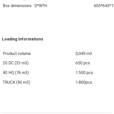
Box dimensions : D*W*H
605*645*
Loading informations
Product volume
0,049 m3
20 DC (33 m3)
650 pcs
40 HQ (76 m3)
1.500 pcs
TRUCK (90 m3)
1.800pcs