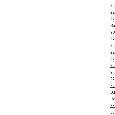
22
22
22
Bu
90
22
22
22
22
22
91
22
22
Bu
Ho
33
33