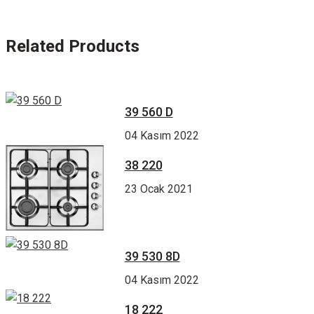
Related Products
39 560 D
04 Kasım 2022
38 220
23 Ocak 2021
39 530 8D
04 Kasım 2022
18 222